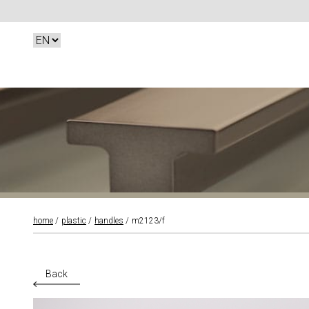
home
plastic
handles
m2123/f
Back