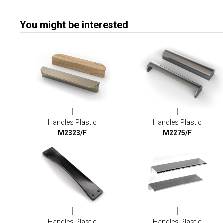
You might be interested
Handles Plastic
Handles Plastic
M2323/F
M2275/F
Handles Plastic
Handles Plastic