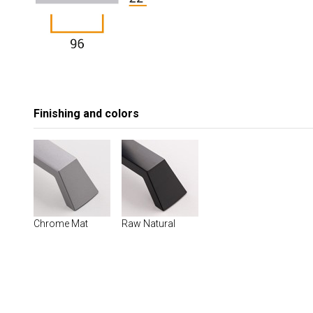
Finishing and colors
Chrome Mat
Raw Natural