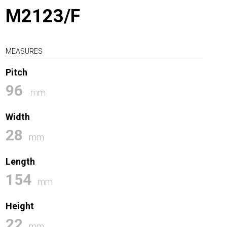
M2123/F
MEASURES
Pitch
96
mm
Width
28
mm
Length
154
mm
Height
22
mm