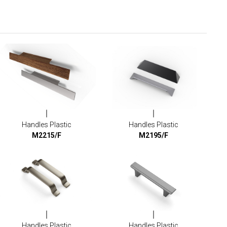
Handles Plastic
Handles Plastic
M2215/F
M2195/F
Handles Plastic
Handles Plastic