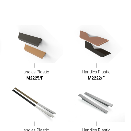
Handles Plastic
Handles Plastic
M2225/F
M2222/F
Handles Plastic
Handles Plastic