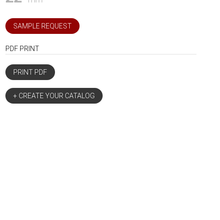
SAMPLE REQUEST
PDF PRINT
PRINT PDF
+ CREATE YOUR CATALOG