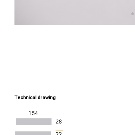
Technical drawing