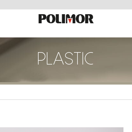
PLASTIC