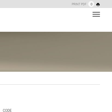
PRINT PDF
0
CODE