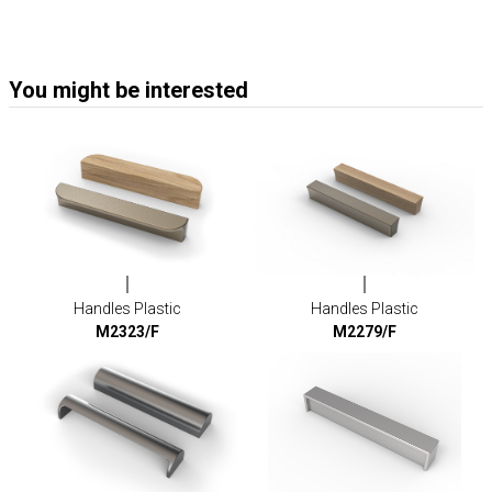
You might be interested
Handles Plastic
Handles Plastic
M2323/F
M2279/F