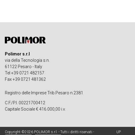
Polimor s.r.l
via della Tecnologia s.n.
61122 Pesaro - Italy
Tel +39 0721 482157
Fax +39 0721 481362
Registro delle Imprese Trib.Pesaro n.2381
C.F./P.I. 00221700412
Capitale Sociale € 416.000,00 i.v.
Copyright ©2026 POLIMOR s.r.l. - Tutti i diritti riservati -
UP