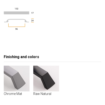
Finishing and colors
Chrome Mat
Raw Natural