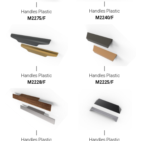
Handles Plastic
Handles Plastic
M2240/F
M2275/F
Handles Plastic
Handles Plastic
M2228/F
M2225/F
Handles Plastic
Handles Plastic