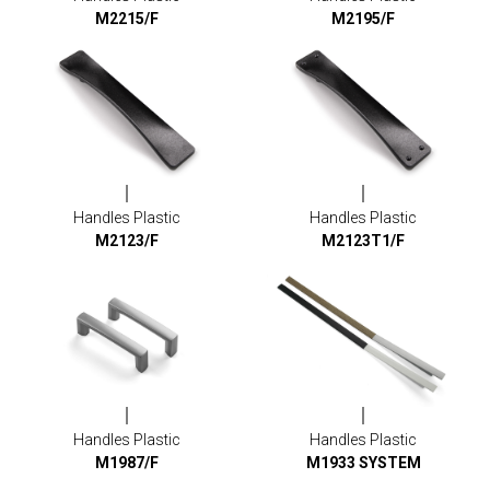
M2215/F
M2195/F
Handles Plastic
Handles Plastic
M2123/F
M2123T1/F
Handles Plastic
Handles Plastic
M1987/F
M1933 SYSTEM