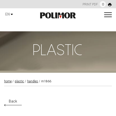
PRINT PDF
0
EN
PLASTIC
home
plastic
handles
m1866
Back