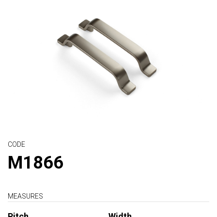
CODE
M1866
MEASURES
Pitch
Width