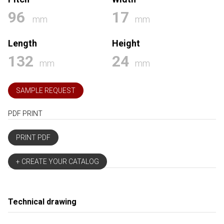
96
17
mm
mm
Length
Height
132
24
mm
mm
SAMPLE REQUEST
PDF PRINT
PRINT PDF
+ CREATE YOUR CATALOG
Technical drawing