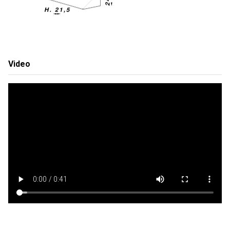
Video