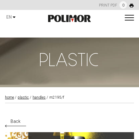
PRINT PDF
0
EN
PLASTIC
home
plastic
handles
m2195/f
Back