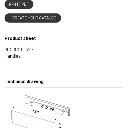
PRINT PDF
+ CREATE YOUR CATALOG
Product sheet
PRODUCT TYPE
Handles
Technical drawing