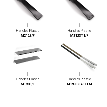
Handles Plastic
Handles Plastic
M2123/F
M2123T1/F
Handles Plastic
Handles Plastic
M1983/F
M1933 SYSTEM