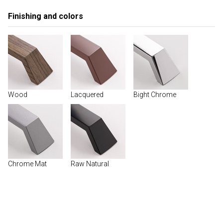
Finishing and colors
Wood
Lacquered
Bight Chrome
Chrome Mat
Raw Natural