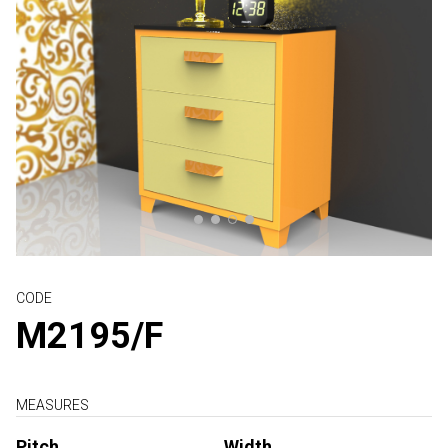
CODE
M2195/F
MEASURES
Pitch
Width