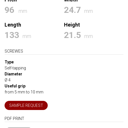
96
24.7
mm
mm
Length
Height
133
21.5
mm
mm
SCREWES
Type
Self-tapping
Diameter
Ø 4
Useful grip
from 5 mm to 10 mm
SAMPLE REQUEST
PDF PRINT