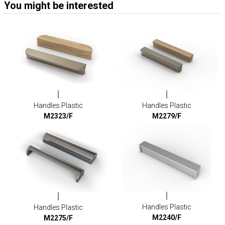
You might be interested
Handles Plastic
Handles Plastic
M2323/F
M2279/F
Handles Plastic
Handles Plastic
M2240/F
M2275/F