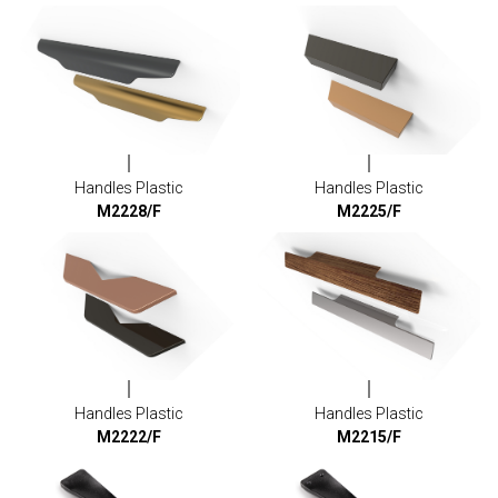
Handles Plastic
Handles Plastic
M2228/F
M2225/F
Handles Plastic
Handles Plastic
M2222/F
M2215/F