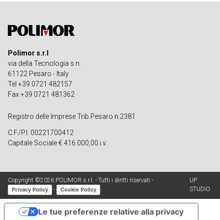
Polimor s.r.l
via della Tecnologia s.n.
61122 Pesaro - Italy
Tel +39 0721 482157
Fax +39 0721 481362
Registro delle Imprese Trib.Pesaro n.2381
C.F./P.I. 00221700412
Capitale Sociale € 416.000,00 i.v.
Copyright ©2026 POLIMOR s.r.l. - Tutti i diritti riservati -
UP
STUDIO
-
Privacy Policy
Cookie Policy
Le tue preferenze relative alla privacy