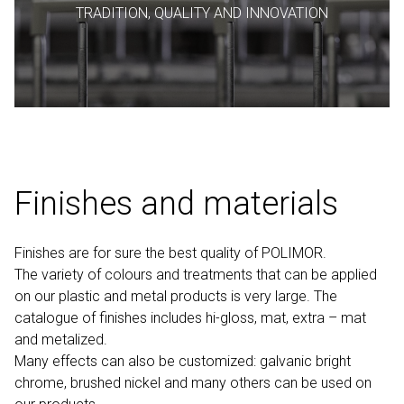
TRADITION, QUALITY AND INNOVATION
Finishes and materials
Finishes are for sure the best quality of POLIMOR.
The variety of colours and treatments that can be applied
on our plastic and metal products is very large. The
catalogue of finishes includes hi-gloss, mat, extra – mat
and metalized.
Many effects can also be customized: galvanic bright
chrome, brushed nickel and many others can be used on