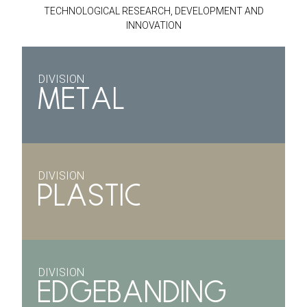
TECHNOLOGICAL RESEARCH, DEVELOPMENT AND
INNOVATION
DIVISION
METAL
DIVISION
PLASTIC
DIVISION
EDGEBANDING