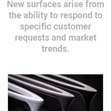
New surfaces arise from
the ability to respond to
specific customer
requests and market
trends.