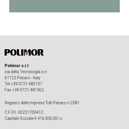
Polimor s.r.l
via della Tecnologia s.n.
61122 Pesaro - Italy
Tel +39 0721 482157
Fax +39 0721 481362
Registro delle Imprese Trib.Pesaro n.2381
C.F./P.I. 00221700412
Capitale Sociale € 416.000,00 i.v.