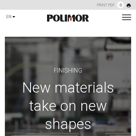
PRINT PDF
0
EN
FINISHING
New materials
take on new
shapes