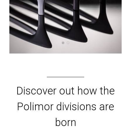
Discover out how the
Polimor divisions are
born