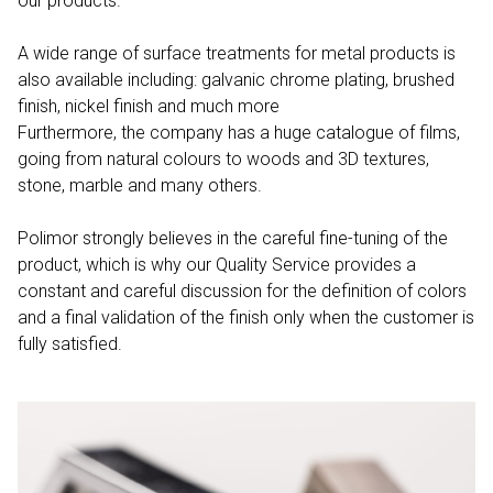
our products.
A wide range of surface treatments for metal products is
also available including: galvanic chrome plating, brushed
finish, nickel finish and much more
Furthermore, the company has a huge catalogue of films,
going from natural colours to woods and 3D textures,
stone, marble and many others.
Polimor strongly believes in the careful fine-tuning of the
product, which is why our Quality Service provides a
constant and careful discussion for the definition of colors
and a final validation of the finish only when the customer is
fully satisfied.