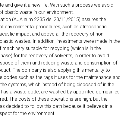
te and give it a new life. With such a process we avoid
of plastic waste in our environment.
ication (AUA num.2235 del 20/11/2015) assures the
all environmental procedures, such as atmospheric
acustic impact and above all the recocery of non
lastic wastes. In addition, investments were made in the
 machinery suitable for recycling (which is in the
phase) for the recovery of solvents, in order to avoid
rispose of them and reducing waste and consumption of
duct. The company is also applying this mentality to
 codes such as the rags it uses for the maintenance and
 the systems, which instead of being disposed of in the
t as a waste code, are washed by appointed companies
ed. The costs of these operations are high, but the
 decided to follow this path because it believes in a
espect for the environment.