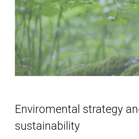
Enviromental strategy a
sustainability