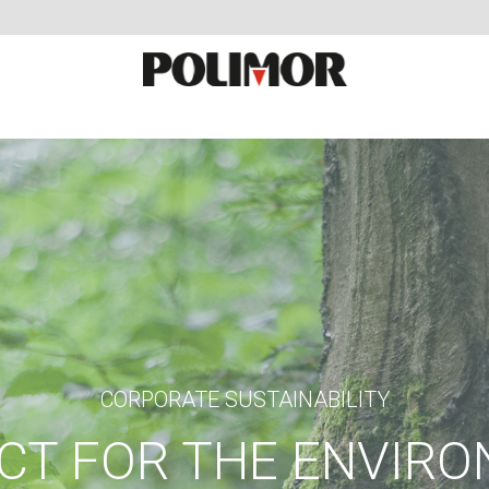
CORPORATE SUSTAINABILITY
CT FOR THE ENVIR