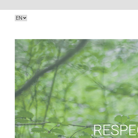
RESPE