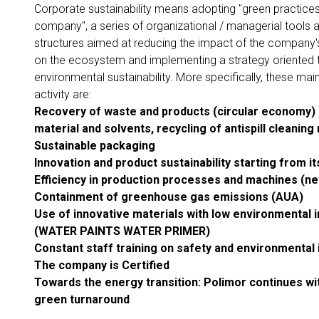
Corporate sustainability means adopting "green practices
company", a series of organizational / managerial tools 
structures aimed at reducing the impact of the company's
on the ecosystem and implementing a strategy oriented
environmental sustainability. More specifically, these mai
activity are:
Recovery of waste and products (circular economy)
material and solvents, recycling of antispill
cleaning 
Sustainable packaging
Innovation and product sustainability starting from i
Efficiency in production processes and machines (ne
Containment of greenhouse gas emissions (AUA)
Use of innovative materials with low environmental 
(WATER PAINTS
WATER PRIMER)
Constant staff training on safety and environmental
The company is Certified
Towards the energy transition: Polimor continues wi
green turnaround