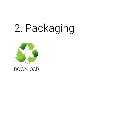
2. Packaging
DOWNLOAD