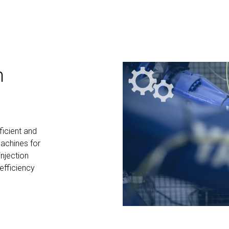
n
ficient and
machines for
injection
efficiency