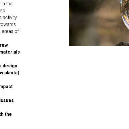
 in the
and
 activity
 towards
n areas of
 raw
materials
ts design
w plants)
impact
 issues
th the