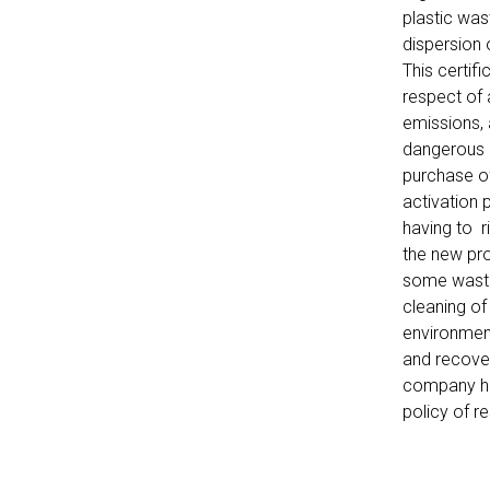
plastic was
dispersion 
This certif
respect of 
emissions, 
dangerous p
purchase of
activation 
having to 
the new pro
some waste
cleaning of
environmen
and recover
company has
policy of r