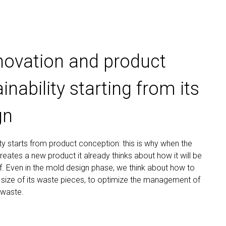
nnovation and product
inability starting from its
gn
ity starts from product conception: this is why when the
ates a new product it already thinks about how it will be
. Even in the mold design phase, we think about how to
 size of its waste pieces, to optimize the management of
 waste.