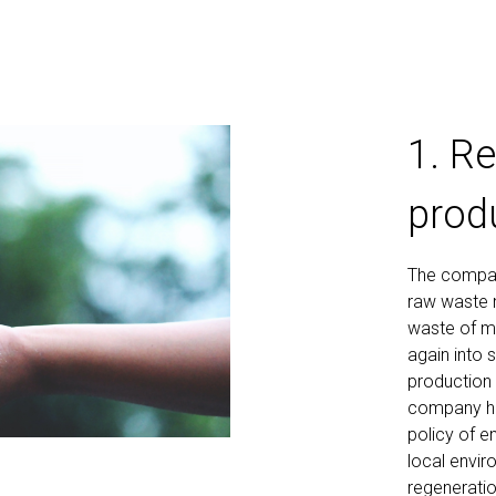
1. R
prod
The company
raw waste m
waste of ma
again into 
production 
company has
policy of e
local envir
regeneratio