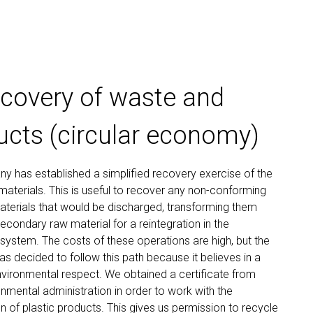
ecovery of waste and
ucts (circular economy)
 has established a simplified recovery exercise of the
aterials. This is useful to recover any non-conforming
terials that would be discharged, transforming them
secondary raw material for a reintegration in the
system. The costs of these operations are high, but the
 decided to follow this path because it believes in a
nvironmental respect. We obtained a certificate from
onmental administration in order to work with the
n of plastic products. This gives us permission to recycle