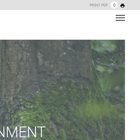
PRINT PDF
0
ONMENT