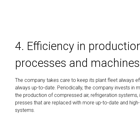
4. Efficiency in productio
processes and machines
The company takes care to keep its plant fleet always ef
always up-to-date. Periodically, the company invests in 
the production of compressed air, refrigeration systems, 
presses that are replaced with more up-to-date and high-
systems.