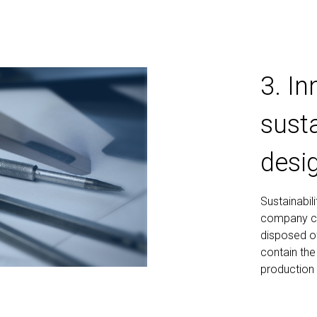
3. I
susta
desi
Sustainabil
company cre
disposed of
contain the
production