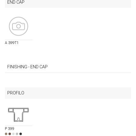
END CAP
A 399T1
FINISHING - END CAP
PROFILO
P 399