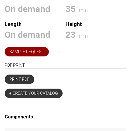
On demand
35
mm
Length
Height
On demand
23
mm
SAMPLE REQUEST
PDF PRINT
PRINT PDF
+ CREATE YOUR CATALOG
Components