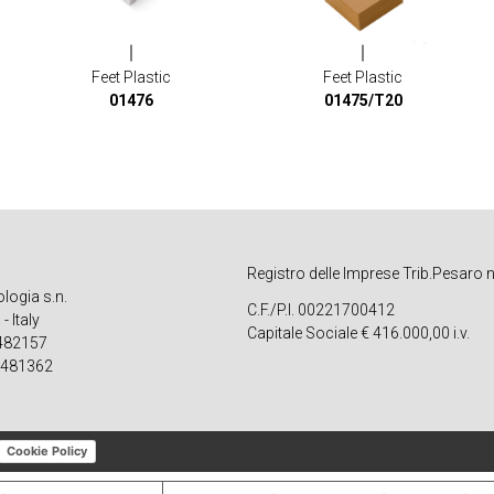
Feet Plastic
Feet Plastic
01476
01475/T20
Registro delle Imprese Trib.Pesaro 
ologia s.n.
C.F./P.I. 00221700412
 Italy
Capitale Sociale € 416.000,00 i.v.
 482157
 481362
Cookie Policy