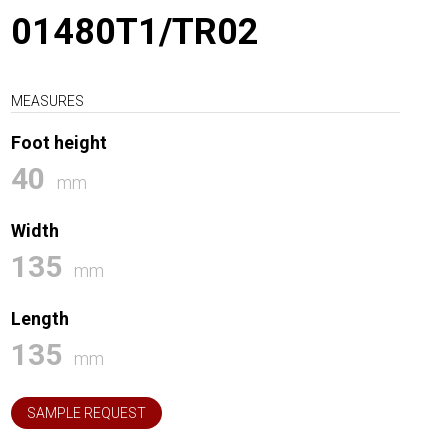
01480T1/TR02
MEASURES
Foot height
40
mm
Width
135
mm
Length
135
mm
SAMPLE REQUEST