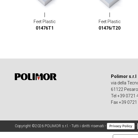
Feet Plastic
Feet Plastic
01476T1
01476/T20
Polimor s.r.l
via della Tecn
61122 Pesaro -
Tel +39 0721
Fax +39 0721
Copyright ©2026 POLIMOR s.r.l. - Tutti i diritti riservati -
-
Privacy Policy