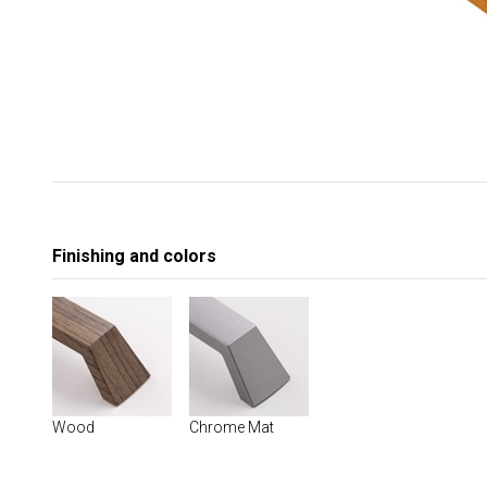
Finishing and colors
Wood
Chrome Mat