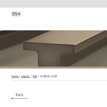
home
plastic
feet
01480t1/tr02
Back