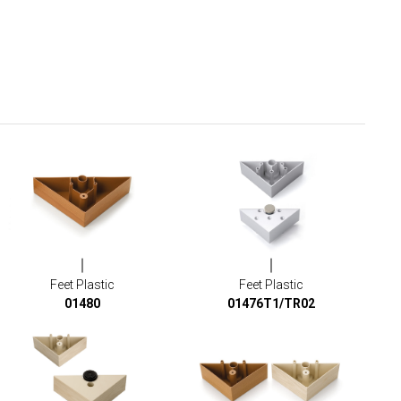
Feet Plastic
Feet Plastic
01480
01476T1/TR02