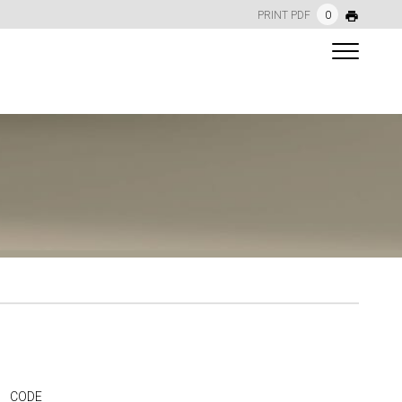
PRINT PDF
0
CODE