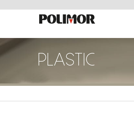
PLASTIC