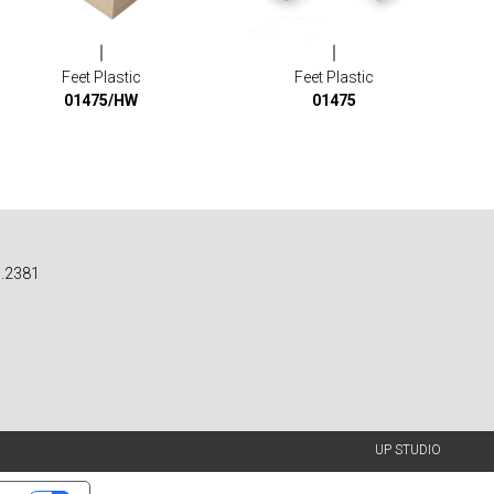
Feet Plastic
Feet Plastic
01475/HW
01475
n.2381
UP STUDIO