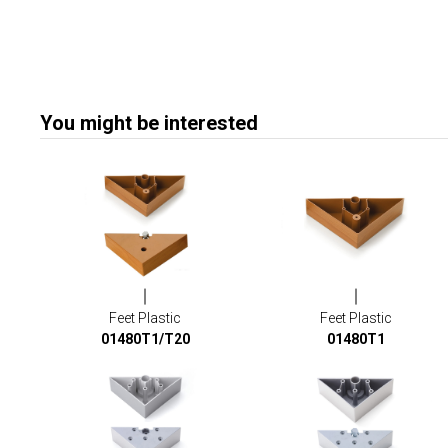
You might be interested
Feet Plastic
Feet Plastic
01480T1/T20
01480T1