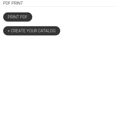
PDF PRINT
PRINT PDF
+ CREATE YOUR CATALOG