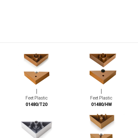
Feet Plastic
Feet Plastic
01480/T20
01480/HW