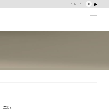
PRINT PDF
0
CODE