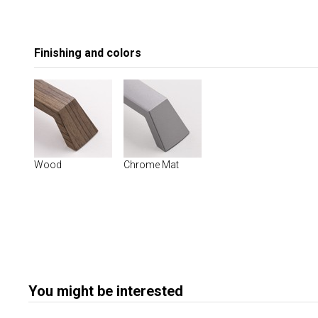
Finishing and colors
Wood
Chrome Mat
You might be interested