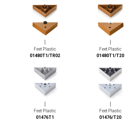
Feet Plastic
Feet Plastic
01480T1/TR02
01480T1/T20
Feet Plastic
Feet Plastic
01476T1
01476/T20