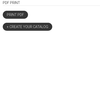
PDF PRINT
PRINT PDF
+ CREATE YOUR CATALOG