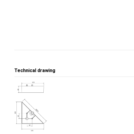
Technical drawing