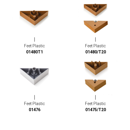
Feet Plastic
Feet Plastic
01480T1
01480/T20
Feet Plastic
Feet Plastic
01476
01475/T20