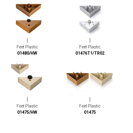
Feet Plastic
Feet Plastic
01480/HW
01476T1/TR02
Feet Plastic
Feet Plastic
01475/HW
01475