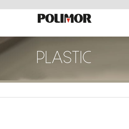
PLASTIC