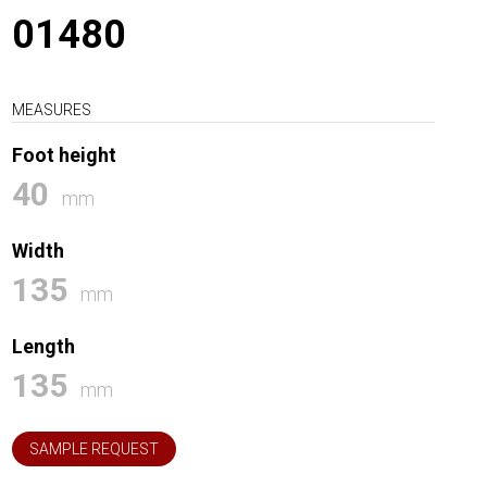
01480
MEASURES
Foot height
40
mm
Width
135
mm
Length
135
mm
SAMPLE REQUEST