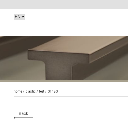
home
plastic
feet
01480
Back