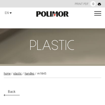
PRINT PDF
0
EN
PLASTIC
home
plastic
handles
m1845
Back