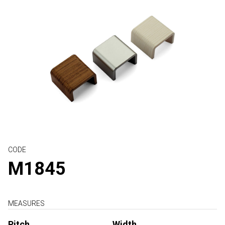
CODE
M1845
MEASURES
Pitch
Width