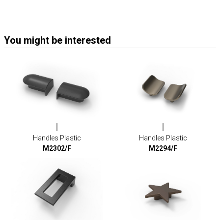
You might be interested
Handles Plastic
Handles Plastic
M2302/F
M2294/F