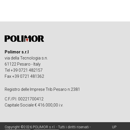
Polimor s.r.l
via della Tecnologia s.n.
61122 Pesaro - Italy
Tel +39 0721 482157
Fax +39 0721 481362
Registro delle Imprese Trib.Pesaro n.2381
C.F./P.I. 00221700412
Capitale Sociale € 416.000,00 i.v.
Copyright ©2026 POLIMOR s.r.l. - Tutti i diritti riservati -
UP