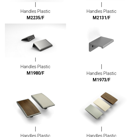
Handles Plastic
Handles Plastic
M2235/F
M2131/F
Handles Plastic
M1980/F
Handles Plastic
M1973/F
Handles Plastic
Handles Plastic