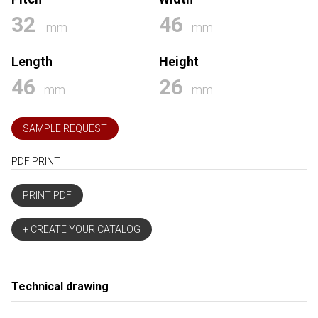
32
46
mm
mm
Length
Height
46
26
mm
mm
SAMPLE REQUEST
PDF PRINT
PRINT PDF
+ CREATE YOUR CATALOG
Technical drawing