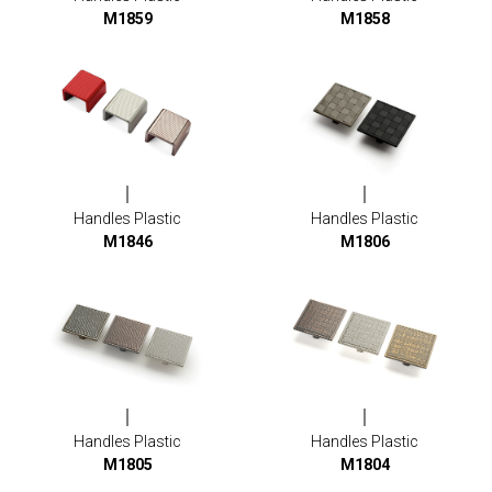
M1859
M1858
Handles Plastic
Handles Plastic
M1846
M1806
Handles Plastic
Handles Plastic
M1805
M1804