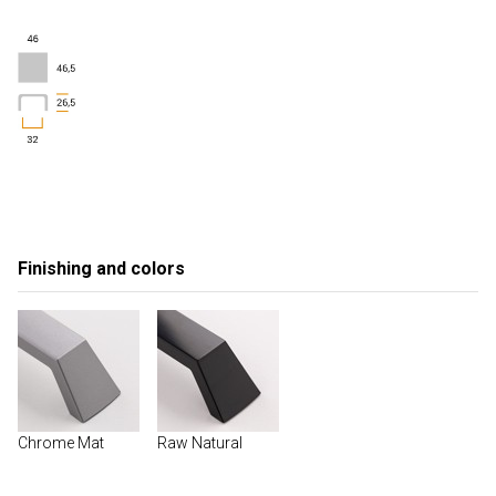
Finishing and colors
Chrome Mat
Raw Natural