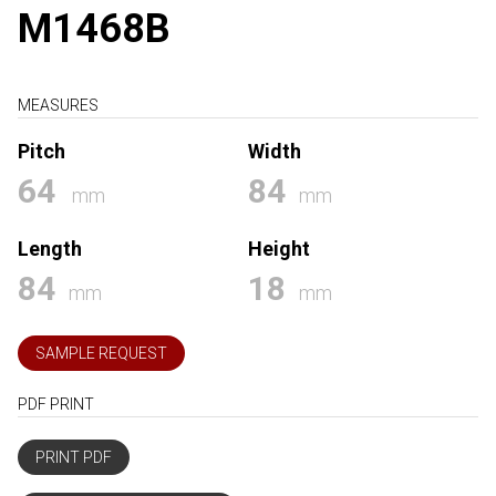
M1468B
MEASURES
Pitch
Width
64
84
mm
mm
Length
Height
84
18
mm
mm
SAMPLE REQUEST
PDF PRINT
PRINT PDF