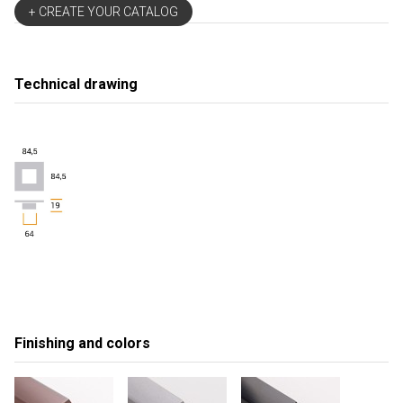
+ CREATE YOUR CATALOG
Technical drawing
Finishing and colors