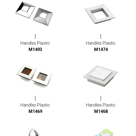
Handles Plastic
Handles Plastic
M1493
M1474
Handles Plastic
Handles Plastic
M1469
M1468