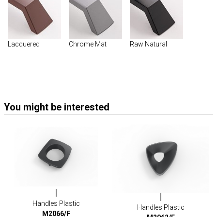
Lacquered
Chrome Mat
Raw Natural
You might be interested
Handles Plastic
Handles Plastic
M2066/F