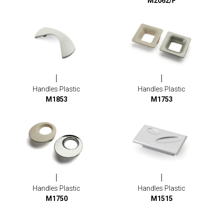
M2062/F
Handles Plastic
Handles Plastic
M1853
M1753
Handles Plastic
Handles Plastic
M1750
M1515