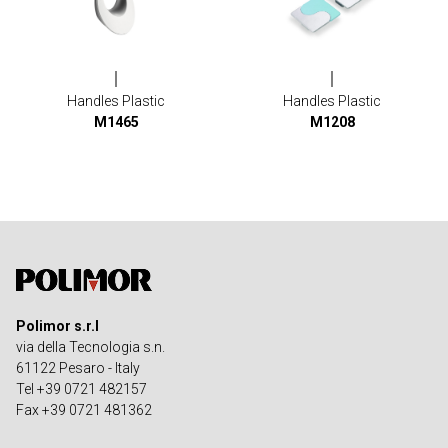
Handles Plastic
Handles Plastic
M1465
M1208
Polimor s.r.l
via della Tecnologia s.n.
61122 Pesaro - Italy
Tel +39 0721 482157
Fax +39 0721 481362