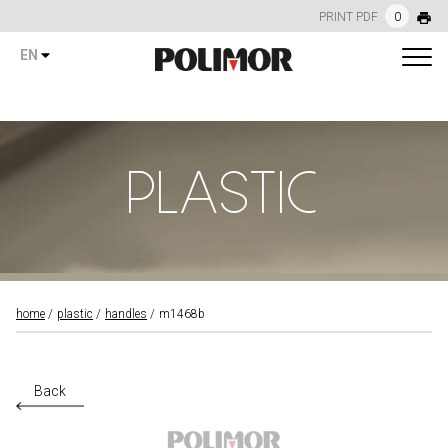
PRINT PDF
0
EN
PLASTIC
home
plastic
handles
m1468b
Back