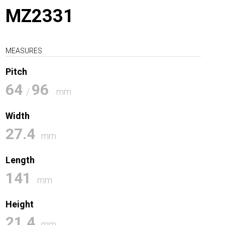
MZ2331
MEASURES
Pitch
64
96
/
mm
Width
27.4
mm
Length
141
mm
Height
21.4
mm