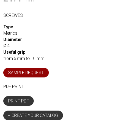
SCREWES
Type
Metrics
Diameter
Ø 4
Useful grip
from 5 mm to 10 mm
SAMPLE REQUEST
PDF PRINT
PRINT PDF
+ CREATE YOUR CATALOG