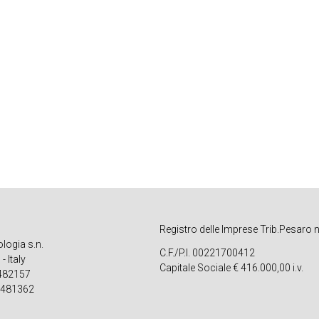
Registro delle Imprese Trib.Pesaro 
ologia s.n.
C.F./P.I. 00221700412
 Italy
Capitale Sociale € 416.000,00 i.v.
 482157
 481362