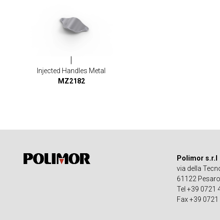
Injected Handles Metal
MZ2182
Polimor s.r.l
via della Tecn
61122 Pesaro -
Tel +39 0721
Fax +39 0721