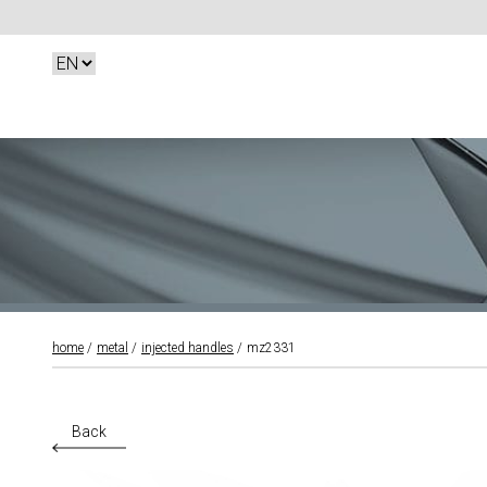
home
metal
injected handles
mz2331
Back