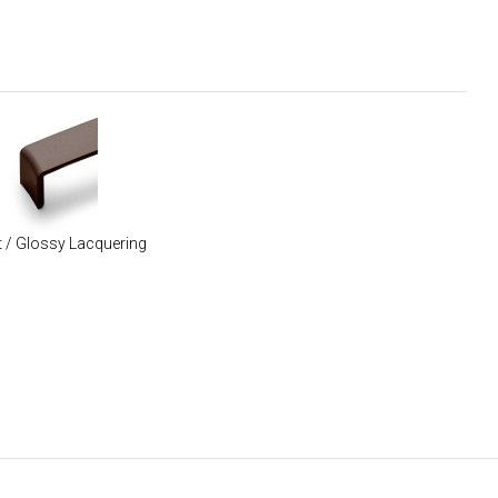
 / Glossy Lacquering