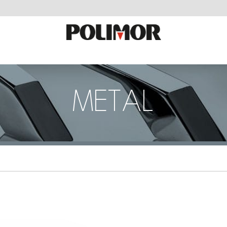
METAL