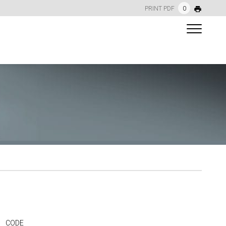
PRINT PDF
0
CODE