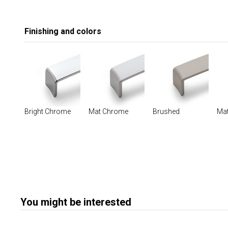
Finishing and colors
Bright Chrome
Mat Chrome
Brushed
Mat
You might be interested