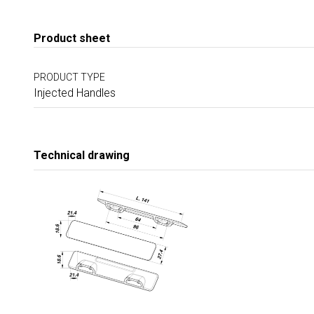
Product sheet
PRODUCT TYPE
Injected Handles
Technical drawing