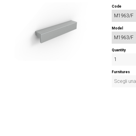
Code
Model
Quantity
Furnitures