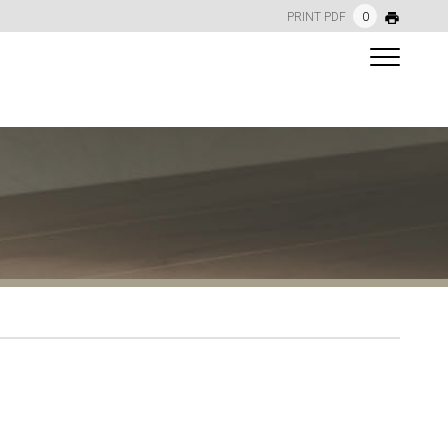
PRINT PDF
0