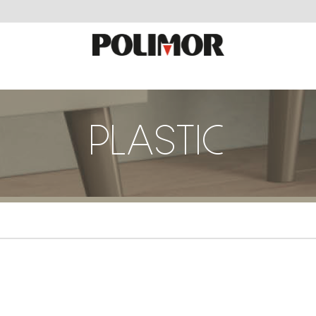
PLASTIC