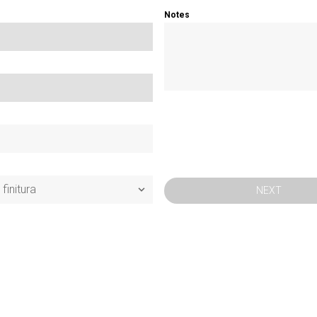
Notes
NEXT