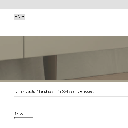
home
plastic
handles
m1963/f
sample request
Back