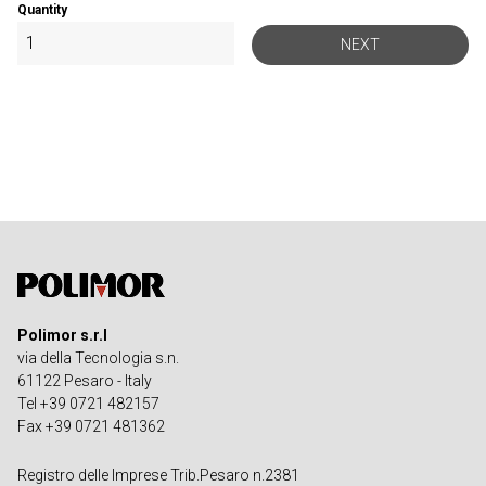
Quantity
NEXT
Polimor s.r.l
via della Tecnologia s.n.
61122 Pesaro - Italy
Tel +39 0721 482157
Fax +39 0721 481362
Registro delle Imprese Trib.Pesaro n.2381