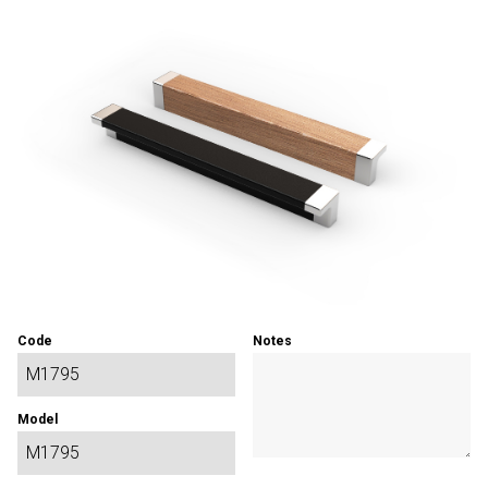
Code
Notes
Model