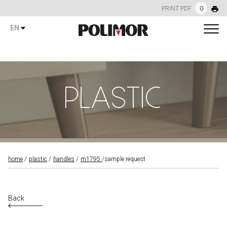
PRINT PDF
0
EN
PLASTIC
home
plastic
handles
m1795
sample request
Back