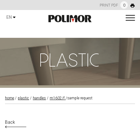
PRINT PDF
0
EN
PLASTIC
home
plastic
handles
m1602/f
sample request
Back