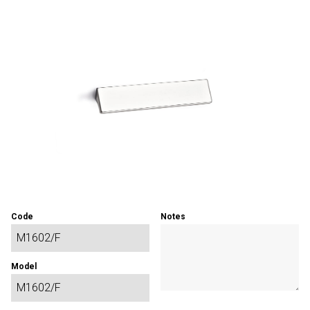
Code
Notes
Model