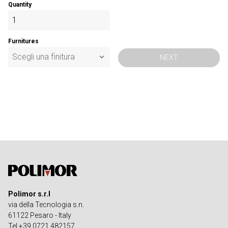
Quantity
Furnitures
NEXT
Polimor s.r.l
via della Tecnologia s.n.
61122 Pesaro - Italy
Tel +39 0721 482157